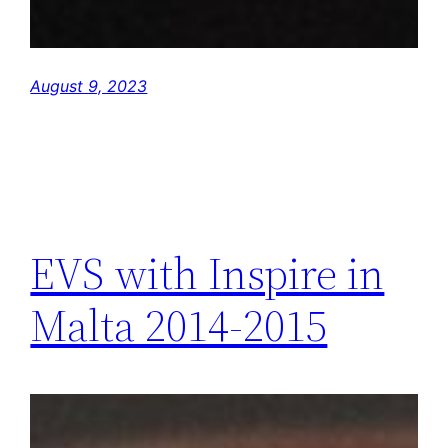
August 9, 2023
EVS with Inspire in
Malta 2014-2015