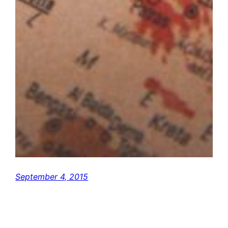
September 4, 2015