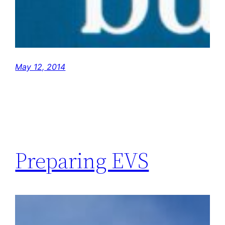
May 12, 2014
Preparing EVS