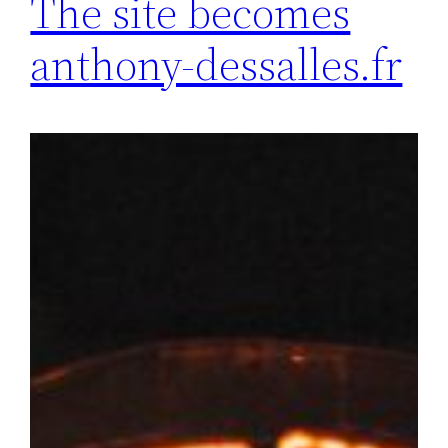
The site becomes
anthony-dessalles.fr