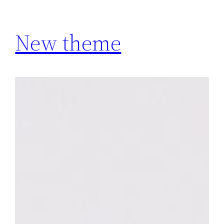
New theme