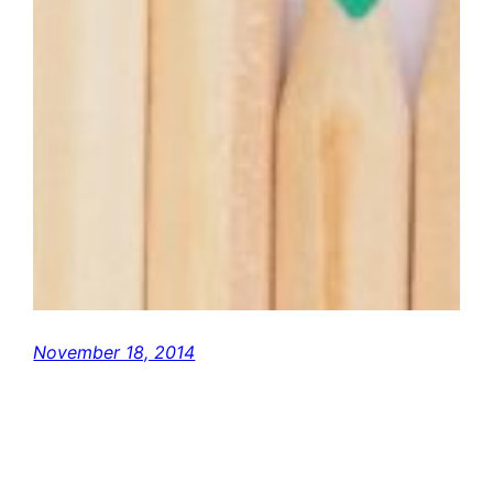
November 18, 2014