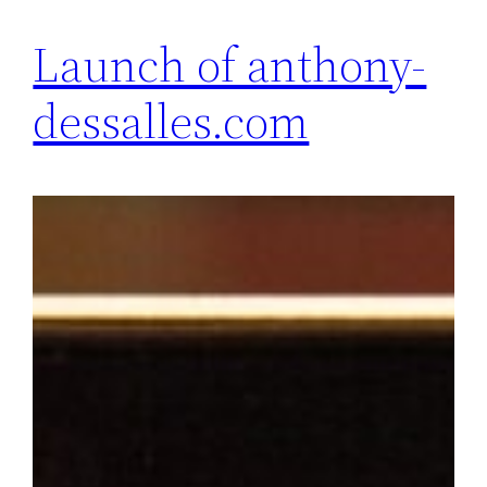
Launch of anthony-
dessalles.com