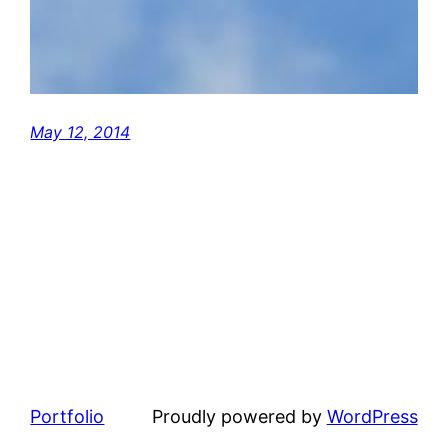
May 12, 2014
Portfolio
Proudly powered by
WordPress